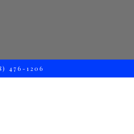
) 476-1206