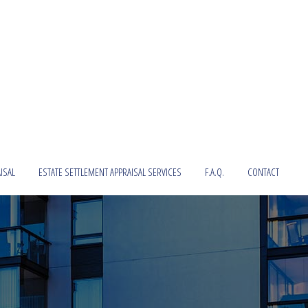
ISAL
ESTATE SETTLEMENT APPRAISAL SERVICES
F.A.Q.
CONTACT