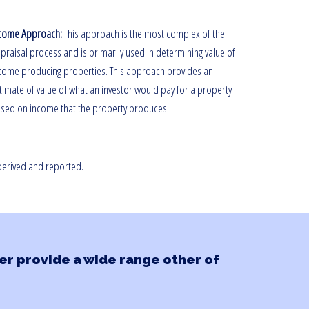
come Approach:
This approach is the most complex of the
praisal process and is primarily used in determining value of
come producing properties. This approach provides an
timate of value of what an investor would pay for a property
sed on income that the property produces.
 derived and reported.
r provide a wide range other of