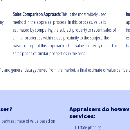
Sales Comparison Approach:
This is the most widely used
In
any
method in the appraisal process. In this process, value is
ap
n.
estimated by comparing the subject property to recent sales of
in
similar properties within close proximity to the subject. The
es
basic concept of this approach is that value is directly related to
ba
sales prices of similar properties in the area.
fic and general data gathered from the market, a final estimate of value can be
iser?
Appraisers do howeve
services:
rd party estimate of value based on
1. Estate planning