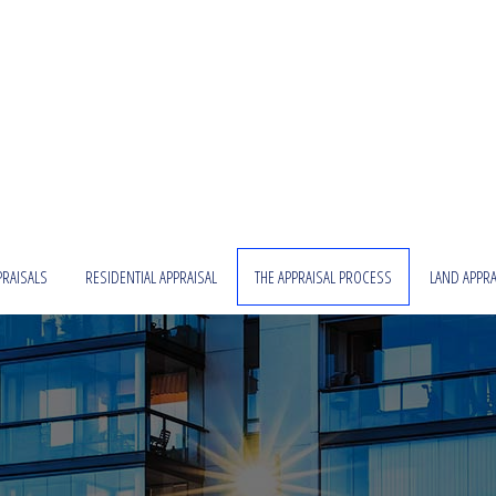
PRAISALS
RESIDENTIAL APPRAISAL
THE APPRAISAL PROCESS
LAND APPRA