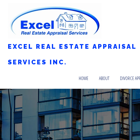
EXCEL REAL ESTATE APPRAISAL
SERVICES INC.
HOME
ABOUT
DIVORCE AP