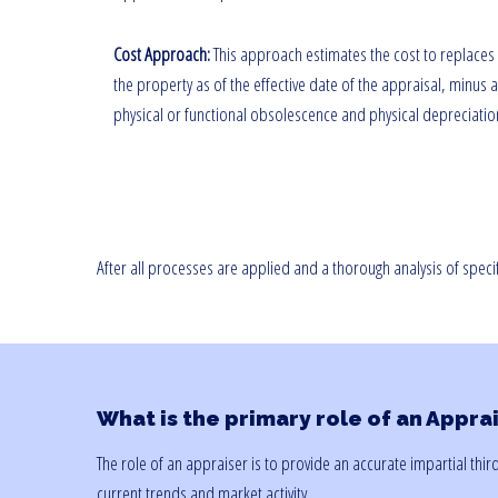
Cost Approach:
This approach estimates the cost to replaces
the property as of the effective date of the appraisal, minus 
physical or functional obsolescence and physical depreciatio
After all processes are applied and a thorough analysis of speci
What is the primary role of an Appra
The role of an appraiser is to provide an accurate impartial thi
current trends and market activity.