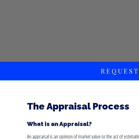
REQUEST
The Appraisal Process
What is an Appraisal?
An appraisal is an opinion of market value or the act of estimati