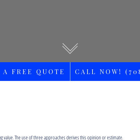
 A FREE QUOTE
CALL NOW! (708
ng value. The use of three approaches derives this opinion or estimate.